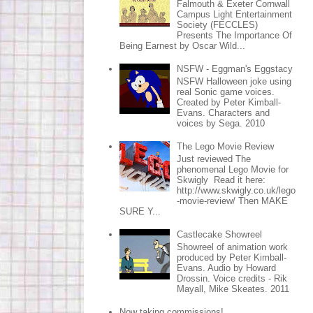
Falmouth & Exeter Cornwall
Campus Light Entertainment
Society (FECCLES)
Presents The Importance Of
Being Earnest by Oscar Wild...
NSFW - Eggman's Eggstacy
NSFW Halloween joke using
real Sonic game voices.
Created by Peter Kimball-
Evans. Characters and
voices by Sega. 2010
The Lego Movie Review
Just reviewed The
phenomenal Lego Movie for
Skwigly Read it here:
http://www.skwigly.co.uk/lego
-movie-review/ Then MAKE
SURE Y...
Castlecake Showreel
Showreel of animation work
produced by Peter Kimball-
Evans. Audio by Howard
Drossin. Voice credits - Rik
Mayall, Mike Skeates. 2011
Now taking commissions!