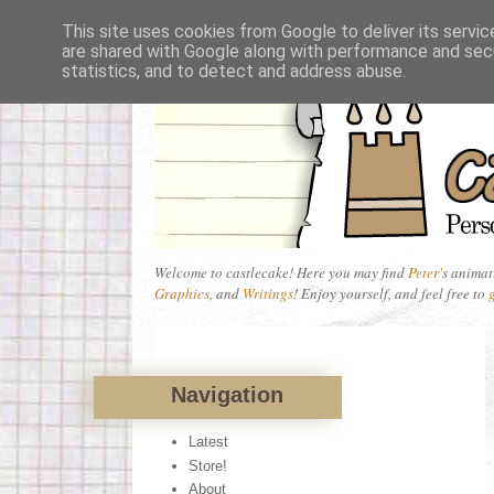
This site uses cookies from Google to deliver its servic
are shared with Google along with performance and secu
statistics, and to detect and address abuse.
Welcome to castlecake! Here you may find
Peter'
s animat
Graphics
, and
Writings
! Enjoy yourself, and feel free to
Navigation
Latest
Store!
About