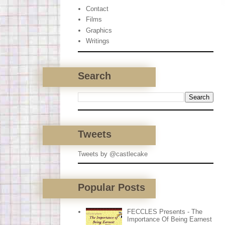
Contact
Films
Graphics
Writings
Search
Tweets
Tweets by @castlecake
Popular Posts
FECCLES Presents - The
Importance Of Being Earnest