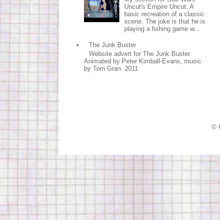
Uncut's Empire Uncut. A
basic recreation of a classic
scene. The joke is that he is
playing a fishing game w...
The Junk Buster
Website advert for The Junk Buster.
Animated by Peter Kimball-Evans, music
by Tom Gran. 2011
© 