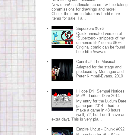
New store! castlecake.cc.cc I will be taking
commissions for drawings and more!
Check the store in future as I add more
items for sale. I a...
Superzero #676
Quick animated version of
"Superzero - snippets of my
un-heroic life" comic #676.
Original comic can be found
here http://www.s...
Cannibal! The Musical
Adapted for the stage and
produced by Montague and
Peter Kimball-Evans. 2010
I Hope Drill Sempai Notices
Me!!! - Ludum Dare 2014
My entry for the Ludum Dare
game jam 2014. I had to
make a game in 48 hours
(well, 72, but I don't have an
extra day). This is very pla...
Empire Uncut - Chunk #092
My section for Star Wars